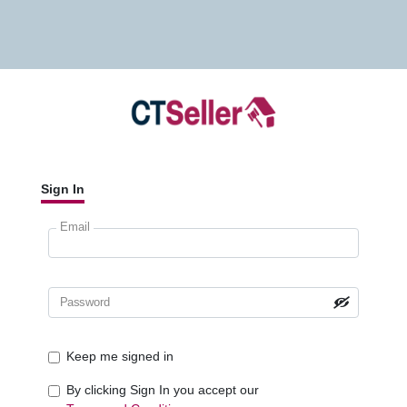
Sign In
Email
Password
Keep me signed in
By clicking Sign In you accept our