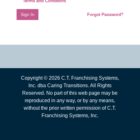
Terms and Conditions
Sign In
Forgot Password?
Copyright ©
2026
C.T. Franchising Systems,
Inc. dba Caring Transitions. All Rights
Reserved. No part of this web page may be
reproduced in any way, or by any means,
without the prior written permission of C.T.
Franchising Systems, Inc.